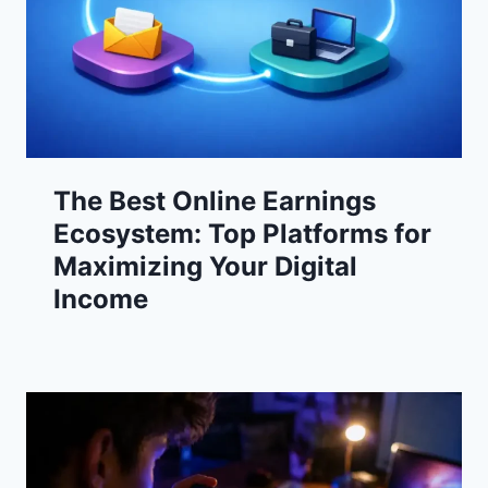
The Best Online Earnings
Ecosystem: Top Platforms for
Maximizing Your Digital
Income