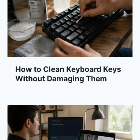
How to Clean Keyboard Keys
Without Damaging Them