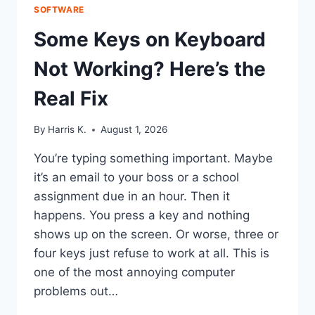
SOFTWARE
Some Keys on Keyboard
Not Working? Here’s the
Real Fix
By
Harris K.
August 1, 2026
You’re typing something important. Maybe
it’s an email to your boss or a school
assignment due in an hour. Then it
happens. You press a key and nothing
shows up on the screen. Or worse, three or
four keys just refuse to work at all. This is
one of the most annoying computer
problems out…