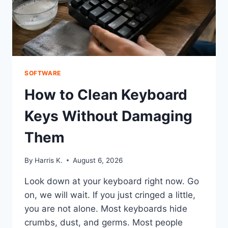
SOFTWARE
How to Clean Keyboard
Keys Without Damaging
Them
By
Harris K.
August 6, 2026
Look down at your keyboard right now. Go
on, we will wait. If you just cringed a little,
you are not alone. Most keyboards hide
crumbs, dust, and germs. Most people