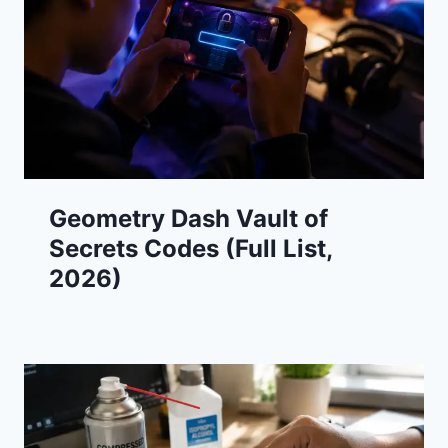
Geometry Dash Vault of
Secrets Codes (Full List,
2026)