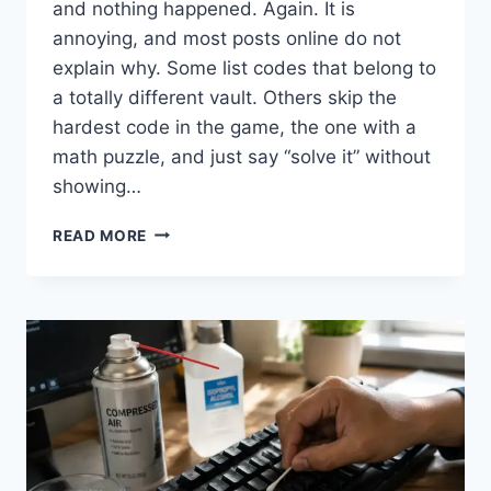
and nothing happened. Again. It is
annoying, and most posts online do not
explain why. Some list codes that belong to
a totally different vault. Others skip the
hardest code in the game, the one with a
math puzzle, and just say “solve it” without
showing…
GEOMETRY
READ MORE
DASH
VAULT
OF
SECRETS
CODES
(FULL
LIST,
2026)