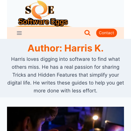
Skip
to
content
Contact
Author: Harris K.
Harris loves digging into software to find what
others miss. He has a real passion for sharing
Tricks and Hidden Features that simplify your
digital life. He writes these guides to help you get
more done with less effort.