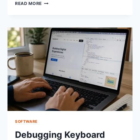
SOME
READ MORE
KEYS
ON
KEYBOARD
NOT
WORKING?
HERE’S
THE
REAL
FIX
SOFTWARE
Debugging Keyboard