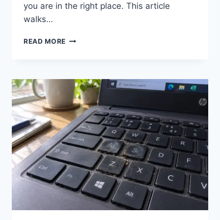
you are in the right place. This article
walks…
NETGEAR
READ MORE
PLUS
UTILITY
FOR
WINDOWS
11:
HOW
TO
DOWNLOAD,
INSTALL,
AND
FIX
IT