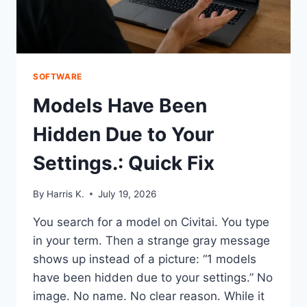
SOFTWARE
Models Have Been
Hidden Due to Your
Settings.: Quick Fix
By
Harris K.
July 19, 2026
You search for a model on Civitai. You type
in your term. Then a strange gray message
shows up instead of a picture: “1 models
have been hidden due to your settings.” No
image. No name. No clear reason. While it