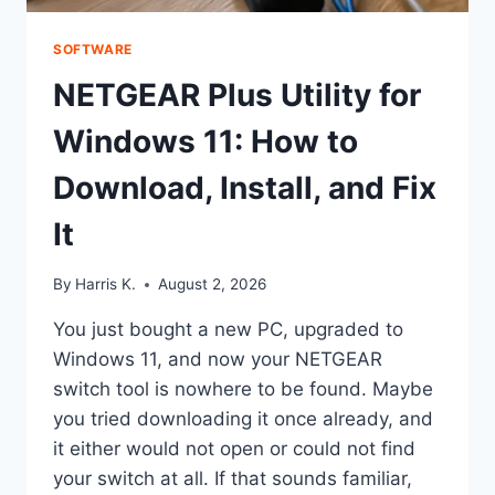
SOFTWARE
NETGEAR Plus Utility for
Windows 11: How to
Download, Install, and Fix
It
By
Harris K.
August 2, 2026
You just bought a new PC, upgraded to
Windows 11, and now your NETGEAR
switch tool is nowhere to be found. Maybe
you tried downloading it once already, and
it either would not open or could not find
your switch at all. If that sounds familiar,