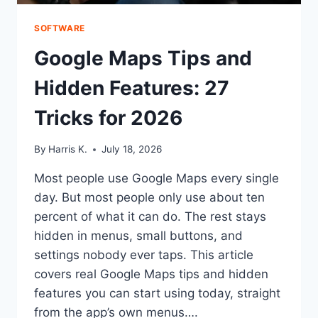
SOFTWARE
Google Maps Tips and
Hidden Features: 27
Tricks for 2026
By
Harris K.
July 18, 2026
Most people use Google Maps every single
day. But most people only use about ten
percent of what it can do. The rest stays
hidden in menus, small buttons, and
settings nobody ever taps. This article
covers real Google Maps tips and hidden
features you can start using today, straight
from the app’s own menus….