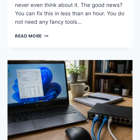
never even think about it. The good news?
You can fix this in less than an hour. You do
not need any fancy tools…
HOW
READ MORE
TO
CLEAN
KEYBOARD
KEYS
WITHOUT
DAMAGING
THEM