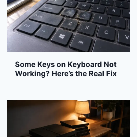
Some Keys on Keyboard Not
Working? Here’s the Real Fix