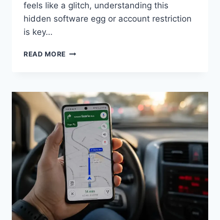
feels like a glitch, understanding this
hidden software egg or account restriction
is key…
MODELS
READ MORE
HAVE
BEEN
HIDDEN
DUE
TO
YOUR
SETTINGS.:
QUICK
FIX