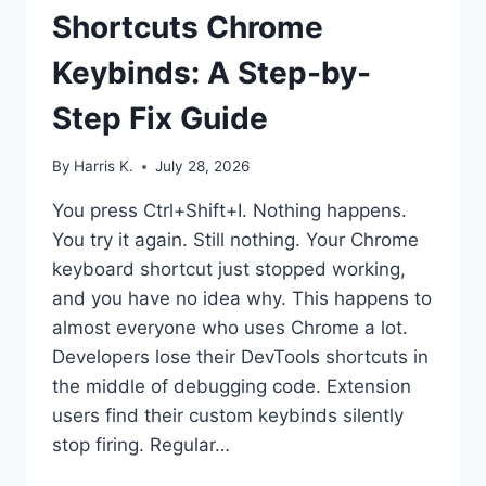
Shortcuts Chrome
Keybinds: A Step-by-
Step Fix Guide
By
Harris K.
July 28, 2026
You press Ctrl+Shift+I. Nothing happens.
You try it again. Still nothing. Your Chrome
keyboard shortcut just stopped working,
and you have no idea why. This happens to
almost everyone who uses Chrome a lot.
Developers lose their DevTools shortcuts in
the middle of debugging code. Extension
users find their custom keybinds silently
stop firing. Regular…