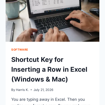
SKIPPED
SOFTWARE
Shortcut Key for
Inserting a Row in Excel
(Windows & Mac)
By
Harris K.
July 21, 2026
You are typing away in Excel. Then you