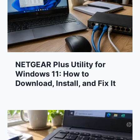
NETGEAR Plus Utility for
Windows 11: How to
Download, Install, and Fix It