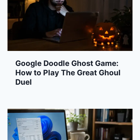
Google Doodle Ghost Game:
How to Play The Great Ghoul
Duel