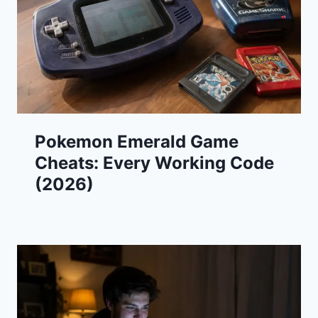
Pokemon Emerald Game
Cheats: Every Working Code
(2026)