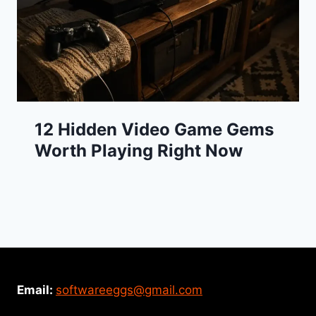
12 Hidden Video Game Gems
Worth Playing Right Now
Email:
softwareeggs@gmail.com