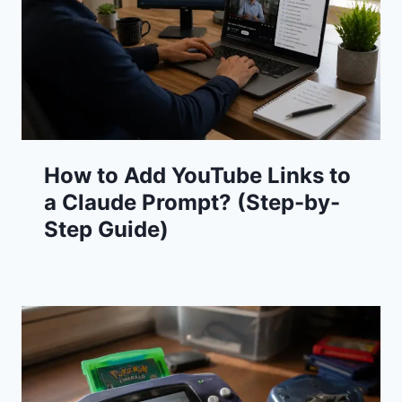
How to Add YouTube Links to
a Claude Prompt? (Step-by-
Step Guide)