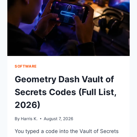
SOFTWARE
Geometry Dash Vault of
Secrets Codes (Full List,
2026)
By
Harris K.
August 7, 2026
You typed a code into the Vault of Secrets