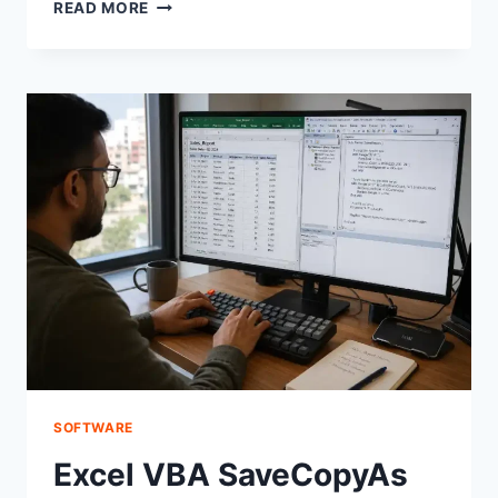
DEBUGGING
READ MORE
KEYBOARD
SHORTCUTS
CHROME
KEYBINDS:
A
STEP-
BY-
STEP
FIX
GUIDE
SOFTWARE
Excel VBA SaveCopyAs