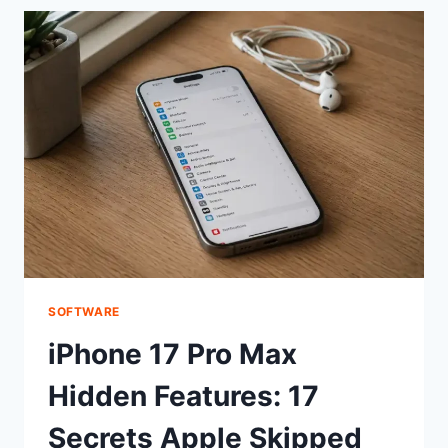
MACROS:
ONE-
CLICK
KEYBOARD
SHORTCUT
SOFTWARE
iPhone 17 Pro Max
Hidden Features: 17
Secrets Apple Skipped