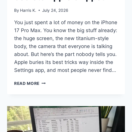
By
Harris K.
July 24, 2026
You just spent a lot of money on the iPhone
17 Pro Max. You know the big stuff already:
the huge screen, the new titanium-style
body, the camera that everyone is talking
about. But here’s the part nobody tells you.
Apple buries its best tricks way inside the
Settings app, and most people never find…
IPHONE
READ MORE
17
PRO
MAX
HIDDEN
FEATURES:
17
SECRETS
APPLE