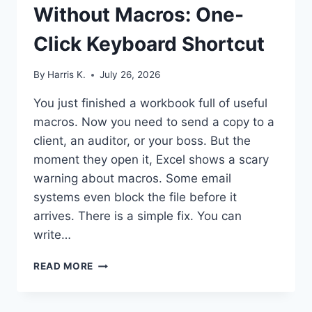
Without Macros: One-
Click Keyboard Shortcut
By
Harris K.
July 26, 2026
You just finished a workbook full of useful
macros. Now you need to send a copy to a
client, an auditor, or your boss. But the
moment they open it, Excel shows a scary
warning about macros. Some email
systems even block the file before it
arrives. There is a simple fix. You can
write…
EXCEL
READ MORE
VBA
SAVECOPYAS
WITHOUT