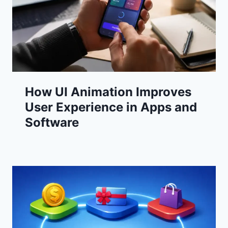
How UI Animation Improves
User Experience in Apps and
Software