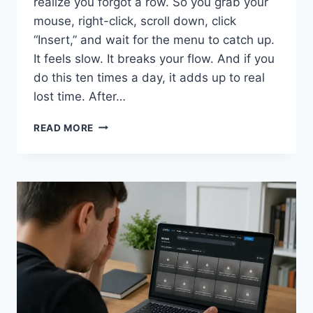
realize you forgot a row. So you grab your
mouse, right-click, scroll down, click
“Insert,” and wait for the menu to catch up.
It feels slow. It breaks your flow. And if you
do this ten times a day, it adds up to real
lost time. After…
SHORTCUT
READ MORE
KEY
FOR
INSERTING
A
ROW
IN
EXCEL
(WINDOWS
&
MAC)