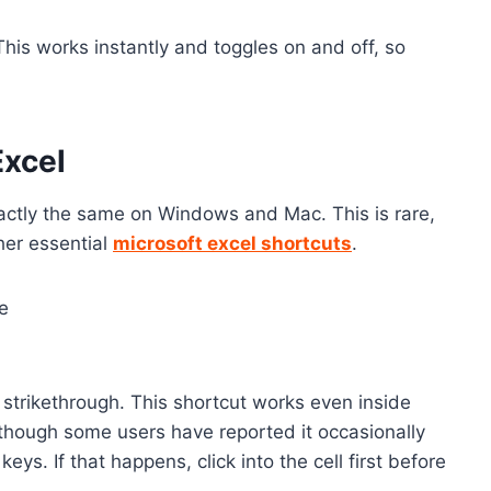
This works instantly and toggles on and off, so
Excel
xactly the same on Windows and Mac. This is rare,
her essential
microsoft excel shortcuts
.
ge
 strikethrough. This shortcut works even inside
though some users have reported it occasionally
ys. If that happens, click into the cell first before