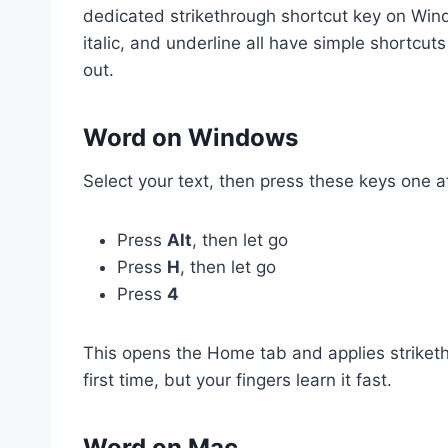
dedicated strikethrough shortcut key on Windo
italic, and underline all have simple shortcuts 
out.
Word on Windows
Select your text, then press these keys one af
Press
Alt
, then let go
Press
H
, then let go
Press
4
This opens the Home tab and applies striketh
first time, but your fingers learn it fast.
Word on Mac