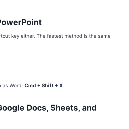
 PowerPoint
tcut key either. The fastest method is the same
n as Word:
Cmd + Shift + X
.
Google Docs, Sheets, and