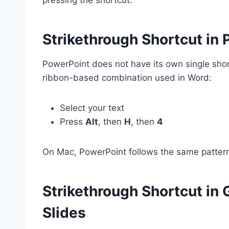
Strikethrough Shortcut in
PowerPoint does not have its own single shor
ribbon-based combination used in Word:
Select your text
Press
Alt
, then
H
, then
4
On Mac, PowerPoint follows the same patter
Strikethrough Shortcut in 
Slides