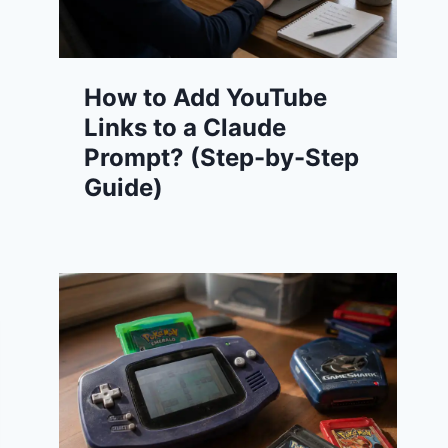
How to Add YouTube
Links to a Claude
Prompt? (Step-by-Step
Guide)