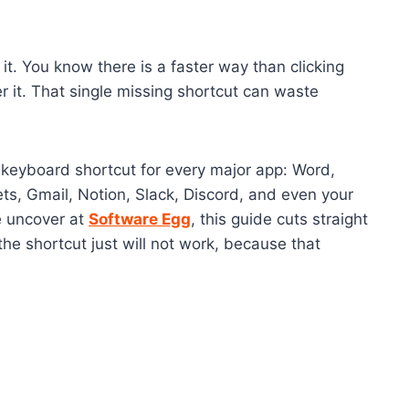
it. You know there is a faster way than clicking
 it. That single missing shortcut can waste
h keyboard shortcut for every major app: Word,
s, Gmail, Notion, Slack, Discord, and even your
e uncover at
Software Egg
, this guide cuts straight
the shortcut just will not work, because that