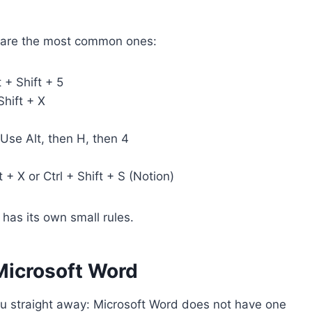
re are the most common ones:
 + Shift + 5
hift + X
 Use Alt, then H, then 4
t + X or Ctrl + Shift + S (Notion)
has its own small rules.
 Microsoft Word
you straight away: Microsoft Word does not have one