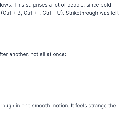
ws. This surprises a lot of people, since bold,
(Ctrl + B, Ctrl + I, Ctrl + U). Strikethrough was left
ter another, not all at once:
rough in one smooth motion. It feels strange the