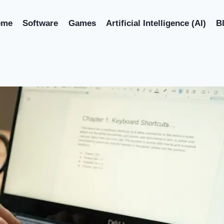
ome
Software
Games
Artificial Intelligence (AI)
B