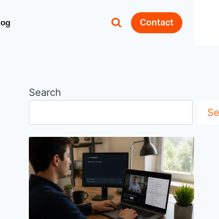
Contact
log
Search
Se