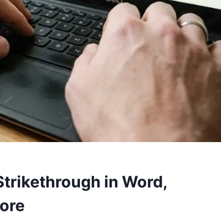
Strikethrough in Word,
More