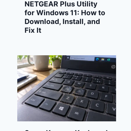
NETGEAR Plus Utility
for Windows 11: How to
Download, Install, and
Fix It