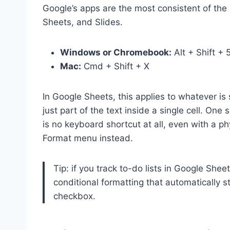
Google’s apps are the most consistent of th
Sheets, and Slides.
Windows or Chromebook:
Alt + Shift + 
Mac:
Cmd + Shift + X
In Google Sheets, this applies to whatever is s
just part of the text inside a single cell. On
is no keyboard shortcut at all, even with a 
Format menu instead.
Tip: if you track to-do lists in Google Shee
conditional formatting that automatically s
checkbox.