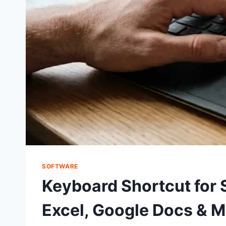
SOFTWARE
Keyboard Shortcut for 
Excel, Google Docs & 