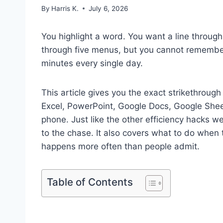
By
Harris K.
July 6, 2026
You highlight a word. You want a line through 
through five menus, but you cannot remember
minutes every single day.
This article gives you the exact strikethroug
Excel, PowerPoint, Google Docs, Google Sheet
phone. Just like the other efficiency hacks w
to the chase. It also covers what to do when 
happens more often than people admit.
Table of Contents