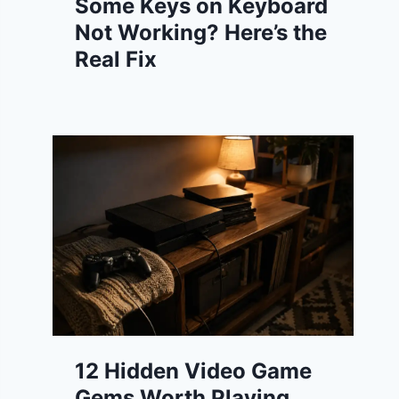
Some Keys on Keyboard
Not Working? Here’s the
Real Fix
12 Hidden Video Game
Gems Worth Playing