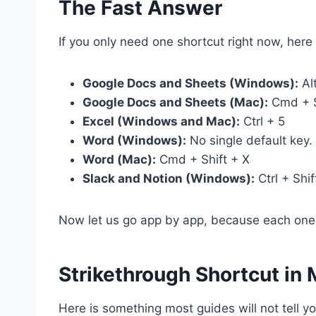
The Fast Answer
If you only need one shortcut right now, he
Google Docs and Sheets (Windows):
Alt
Google Docs and Sheets (Mac):
Cmd + S
Excel (Windows and Mac):
Ctrl + 5
Word (Windows):
No single default key.
Word (Mac):
Cmd + Shift + X
Slack and Notion (Windows):
Ctrl + Shif
Now let us go app by app, because each one 
Strikethrough Shortcut in
Here is something most guides will not tell 