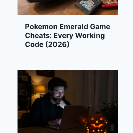
Pokemon Emerald Game
Cheats: Every Working
Code (2026)