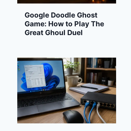
Google Doodle Ghost
Game: How to Play The
Great Ghoul Duel