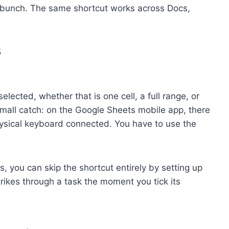
e bunch. The same shortcut works across Docs,
5
elected, whether that is one cell, a full range, or
e small catch: on the Google Sheets mobile app, there
physical keyboard connected. You have to use the
ts, you can skip the shortcut entirely by setting up
trikes through a task the moment you tick its