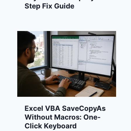
Step Fix Guide
Excel VBA SaveCopyAs
Without Macros: One-
Click Keyboard