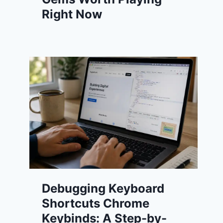
Right Now
Debugging Keyboard
Shortcuts Chrome
Keybinds: A Step-by-