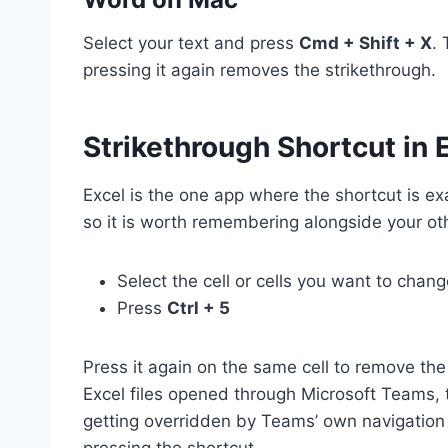
Select your text and press
Cmd + Shift + X
. 
pressing it again removes the strikethrough.
Strikethrough Shortcut in 
Excel is the one app where the shortcut is e
so it is worth remembering alongside your ot
Select the cell or cells you want to chan
Press
Ctrl + 5
Press it again on the same cell to remove the
Excel files opened through Microsoft Teams, 
getting overridden by Teams’ own navigation ke
pressing the shortcut.