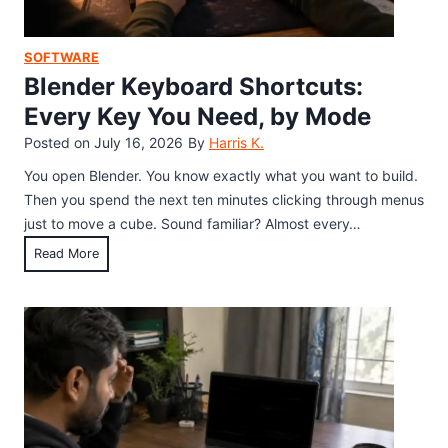
A
s
h
SOFTWARE
D
Blender Keyboard Shortcuts:
e
Every Key You Need, by Mode
b
Posted on
July 16, 2026
By
Harris K.
u
g
You open Blender. You know exactly what you want to build.
S
Then you spend the next ten minutes clicking through menus
h
just to move a cube. Sound familiar? Almost every…
o
B
Read More
r
l
t
e
c
n
u
d
t
e
s
r
:
K
E
e