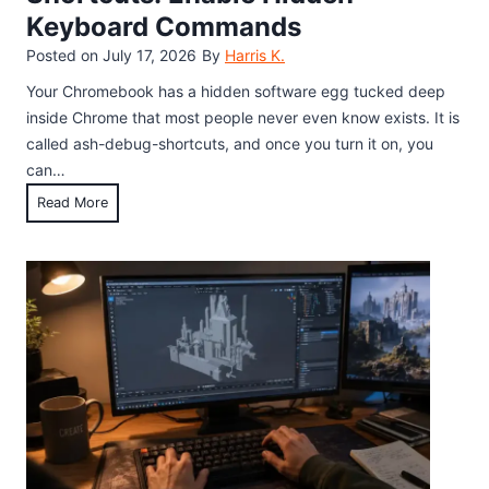
Keyboard Commands
Posted on
July 17, 2026
By
Harris K.
Your Chromebook has a hidden software egg tucked deep
inside Chrome that most people never even know exists. It is
called ash-debug-shortcuts, and once you turn it on, you
can…
C
Read More
h
r
o
m
e
F
l
a
g
s