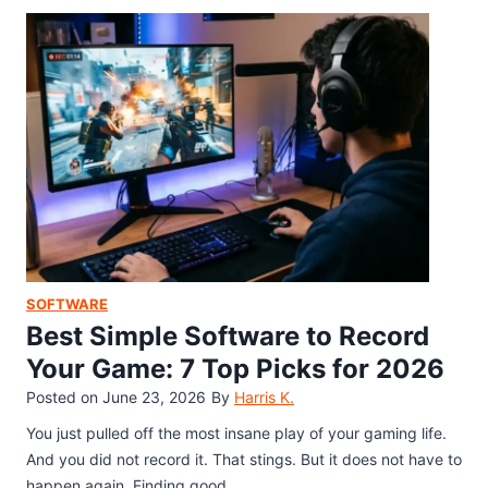
g
w
d
a
s
e
t
1
o
1
G
:
a
D
m
o
e
w
C
n
a
l
p
o
t
a
SOFTWARE
u
d
Best Simple Software to Record
r
,
Your Game: 7 Top Picks for 2026
e
I
Posted on
June 23, 2026
By
Harris K.
N
n
e
s
You just pulled off the most insane play of your gaming life.
o
t
And you did not record it. That stings. But it does not have to
S
a
happen again. Finding good…