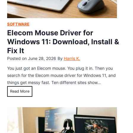
M
i
d
o
n
C
u
W
h
s
SOFTWARE
o
r
e
Elecom Mouse Driver for
r
o
S
d
Windows 11: Download, Install &
m
o
,
e
Fix It
f
E
b
t
Posted on
June 28, 2026
By
Harris K.
x
o
w
c
You just got an Elecom mouse. You plug it in. Then you
o
a
e
search for the Elecom mouse driver for Windows 11, and
k
r
l
things get messy fast. Ten different sites show…
e
,
E
Read More
:
G
l
D
o
e
o
o
c
w
g
o
n
l
m
l
e