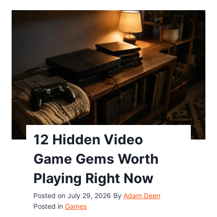
y
o
W
g
o
l
r
e
k
D
i
o
n
o
g
d
C
l
o
e
d
12 Hidden Video
G
e
h
Game Gems Worth
(
o
2
Playing Right Now
s
0
t
Posted on
July 29, 2026
By
Adam Deen
2
G
Posted in
Games
6