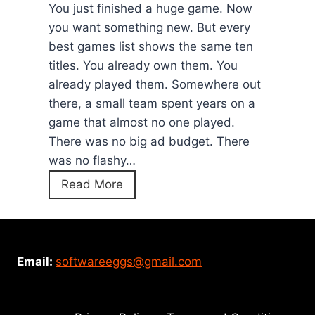
a
You just finished a huge game. Now
)
m
you want something new. But every
e
best games list shows the same ten
:
titles. You already own them. You
H
already played them. Somewhere out
o
there, a small team spent years on a
w
game that almost no one played.
t
There was no big ad budget. There
o
was no flashy…
P
1
Read More
l
2
a
H
y
i
T
d
Email:
softwareeggs@gmail.com
h
d
e
e
G