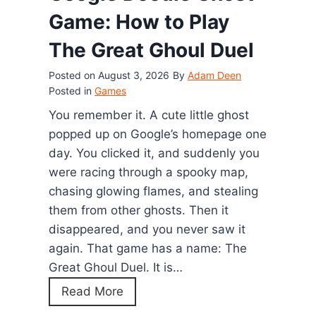
d
Game: How to Play
G
The Great Ghoul Duel
a
m
Posted on
August 3, 2026
By
Adam Deen
e
Posted in
Games
C
You remember it. A cute little ghost
h
popped up on Google’s homepage one
e
day. You clicked it, and suddenly you
a
were racing through a spooky map,
t
chasing glowing flames, and stealing
s
them from other ghosts. Then it
:
disappeared, and you never saw it
E
again. That game has a name: The
v
Great Ghoul Duel. It is…
e
G
Read More
r
o