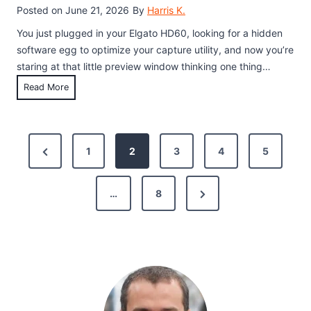
t
Posted on
June 21, 2026
By
Harris K.
t
o
u
You just plugged in your Elgato HD60, looking for a hidden
R
p
software egg to optimize your capture utility, and now you’re
e
a
staring at that little preview window thinking one thing…
c
n
C
Read More
o
d
a
r
F
n
d
i
Y
P
Y
x
P
1
2
3
4
5
o
o
e
o
u
r
u
s
P
r
N
e
…
8
s
l
G
e
v
a
a
t
x
i
y
m
G
s
t
e
o
a
:
P
u
p
m
7
a
s
e
T