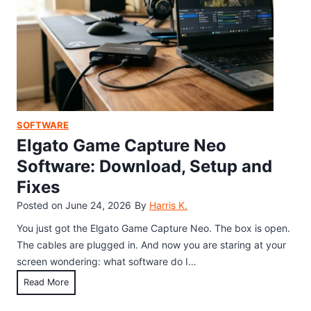
M
o
D
o
a
o
u
d
c
s
,
s
e
S
&
D
e
M
r
t
o
i
u
SOFTWARE
r
v
p
Elgato Game Capture Neo
e
e
,
Software: Download, Setup and
r
a
Fixes
f
n
o
Posted on
June 24, 2026
By
Harris K.
d
r
F
You just got the Elgato Game Capture Neo. The box is open.
W
i
The cables are plugged in. And now you are staring at your
i
x
screen wondering: what software do I…
n
G
E
Read More
d
u
l
o
i