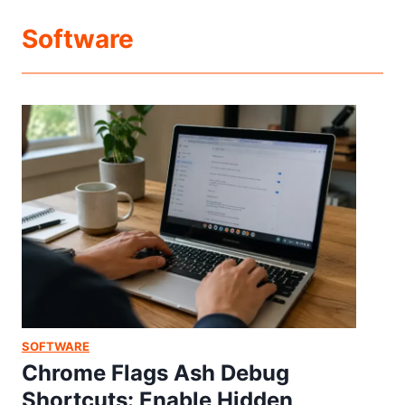
Software
SOFTWARE
Chrome Flags Ash Debug
Shortcuts: Enable Hidden