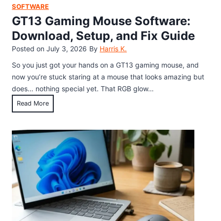
c
h
SOFTWARE
u
o
GT13 Gaming Mouse Software:
t
d
Download, Setup, and Fix Guide
f
f
Posted on
July 3, 2026
By
Harris K.
o
o
r
r
So you just got your hands on a GT13 gaming mouse, and
S
W
now you’re stuck staring at a mouse that looks amazing but
t
i
does… nothing special yet. That RGB glow…
r
n
G
Read More
i
d
T
k
o
1
e
w
3
t
s
G
h
,
a
r
M
m
o
a
i
u
c
n
g
a
g
h
n