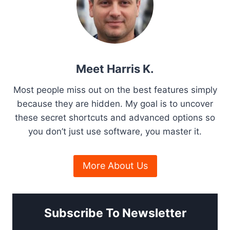
a
s
g
P
o
T
p
g
e
a
h
P
g
r
i
i
e
o
c
n
Meet Harris K.
u
k
g
s
a
Most people miss out on the best features simply
h
f
because they are hidden. My goal is to uncover
S
o
t
these secret shortcuts and advanced options so
o
r
f
you don’t just use software, you master it.
i
2
t
0
o
w
2
More About Us
a
6
n
r
e
P
Subscribe To Newsletter
r
e