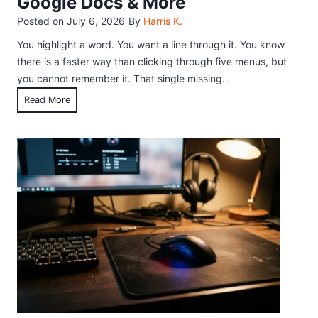
Google Docs & More
r
i
d
Posted on
July 6, 2026
By
Harris K.
d
S
e
You highlight a word. You want a line through it. You know
h
)
there is a faster way than clicking through five menus, but
o
you cannot remember it. That single missing…
r
K
Read More
t
e
c
y
u
b
t
o
:
a
E
r
v
d
e
S
r
h
y
o
M
r
e
t
t