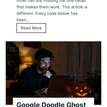
other half are missing the one detail
that makes them work. This article is
different. Every code below has
been…
P
Read More
o
k
e
m
o
n
E
m
e
r
a
Google Doodle Ghost
l