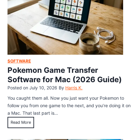
e
C
n
r
o
S
y
m
h
K
m
i
e
a
f
y
n
t
Y
d
B
o
s
:
SOFTWARE
u
W
Pokemon Game Transfer
N
h
e
Software for Mac (2026 Guide)
a
e
Posted on
July 10, 2026
By
Harris K.
t
d
I
You caught them all. Now you just want your Pokemon to
,
t
follow you from one game to the next, and you’re doing it on
b
R
a Mac. That last part is…
y
e
M
P
Read More
a
o
o
l
d
k