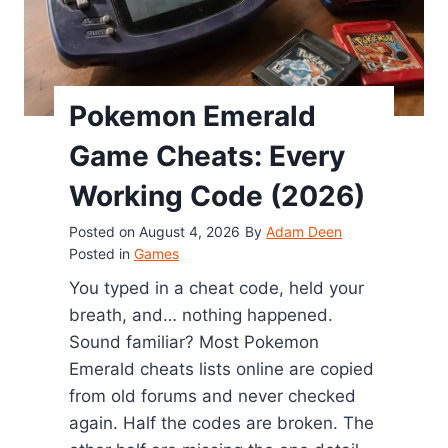
Pokemon Emerald
Game Cheats: Every
Working Code (2026)
Posted on
August 4, 2026
By
Adam Deen
Posted in
Games
You typed in a cheat code, held your
breath, and… nothing happened.
Sound familiar? Most Pokemon
Emerald cheats lists online are copied
from old forums and never checked
again. Half the codes are broken. The