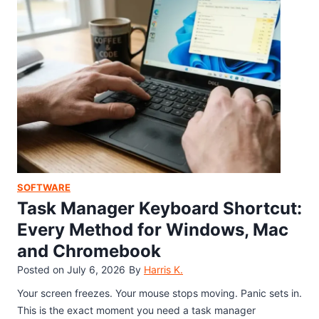
l
e
e
y
m
D
o
o
n
e
G
s
a
(
m
F
e
i
T
x
r
B
a
SOFTWARE
l
n
Task Manager Keyboard Shortcut:
a
s
c
Every Method for Windows, Mac
f
k
and Chromebook
e
S
r
Posted on
July 6, 2026
By
Harris K.
c
S
r
Your screen freezes. Your mouse stops moving. Panic sets in.
o
e
This is the exact moment you need a task manager
f