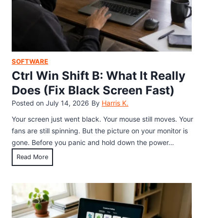
n
y
a
b
b
o
l
a
e
r
SOFTWARE
H
d
Ctrl Win Shift B: What It Really
i
S
d
Does (Fix Black Screen Fast)
h
d
Posted on
July 14, 2026
By
Harris K.
o
e
r
Your screen just went black. Your mouse still moves. Your
n
t
fans are still spinning. But the picture on your monitor is
K
c
gone. Before you panic and hold down the power…
e
u
y
C
Read More
t
b
t
s
o
r
:
a
l
E
r
W
v
d
i