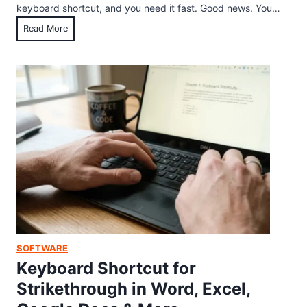
e
keyboard shortcut, and you need it fast. Good news. You…
t
n
T
Read More
w
F
a
a
a
s
r
s
k
e
t
M
f
)
a
o
n
r
a
M
g
a
e
c
r
(
K
2
e
0
y
2
SOFTWARE
b
6
Keyboard Shortcut for
o
G
Strikethrough in Word, Excel,
a
u