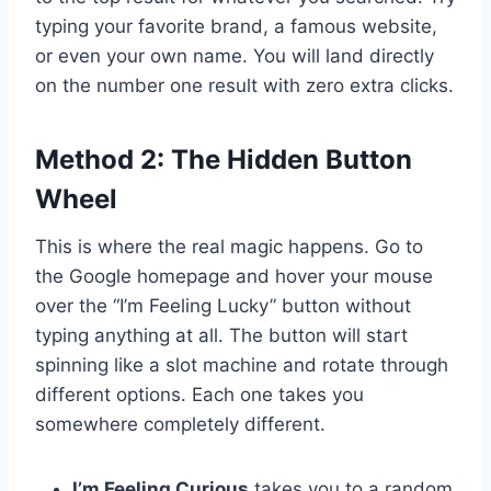
typing your favorite brand, a famous website,
or even your own name. You will land directly
on the number one result with zero extra clicks.
Method 2: The Hidden Button
Wheel
This is where the real magic happens. Go to
the Google homepage and hover your mouse
over the “I’m Feeling Lucky” button without
typing anything at all. The button will start
spinning like a slot machine and rotate through
different options. Each one takes you
somewhere completely different.
I’m Feeling Curious
takes you to a random