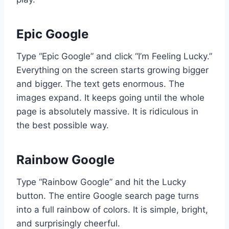
Epic Google
Type “Epic Google” and click “I’m Feeling Lucky.”
Everything on the screen starts growing bigger
and bigger. The text gets enormous. The
images expand. It keeps going until the whole
page is absolutely massive. It is ridiculous in
the best possible way.
Rainbow Google
Type “Rainbow Google” and hit the Lucky
button. The entire Google search page turns
into a full rainbow of colors. It is simple, bright,
and surprisingly cheerful.