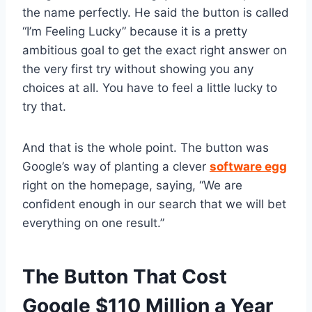
the name perfectly. He said the button is called
“I’m Feeling Lucky” because it is a pretty
ambitious goal to get the exact right answer on
the very first try without showing you any
choices at all. You have to feel a little lucky to
try that.
And that is the whole point. The button was
Google’s way of planting a clever
software egg
right on the homepage, saying, “We are
confident enough in our search that we will bet
everything on one result.”
The Button That Cost
Google $110 Million a Year