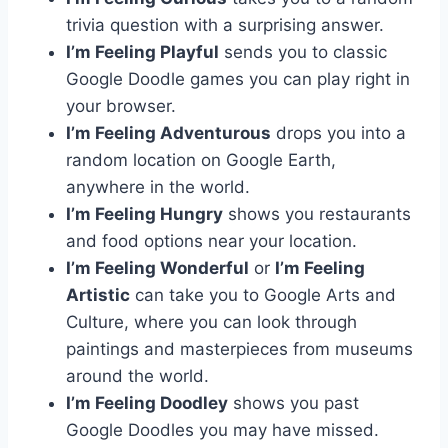
trivia question with a surprising answer.
I’m Feeling Playful
sends you to classic
Google Doodle games you can play right in
your browser.
I’m Feeling Adventurous
drops you into a
random location on Google Earth,
anywhere in the world.
I’m Feeling Hungry
shows you restaurants
and food options near your location.
I’m Feeling Wonderful
or
I’m Feeling
Artistic
can take you to Google Arts and
Culture, where you can look through
paintings and masterpieces from museums
around the world.
I’m Feeling Doodley
shows you past
Google Doodles you may have missed.