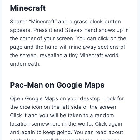
Minecraft
Search “Minecraft” and a grass block button
appears. Press it and Steve’s hand shows up in
the corner of your screen. You can click on the
page and the hand will mine away sections of
the screen, revealing a tiny Minecraft world
underneath.
Pac-Man on Google Maps
Open Google Maps on your desktop. Look for
the dice icon on the left side of the screen.
Click it and you will be taken to a random
location somewhere in the world. Click again
and again to keep going. You can read about