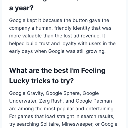
a year?
Google kept it because the button gave the
company a human, friendly identity that was
more valuable than the lost ad revenue. It
helped build trust and loyalty with users in the
early days when Google was still growing.
What are the best I’m Feeling
Lucky tricks to try?
Google Gravity, Google Sphere, Google
Underwater, Zerg Rush, and Google Pacman
are among the most popular and entertaining.
For games that load straight in search results,
try searching Solitaire, Minesweeper, or Google