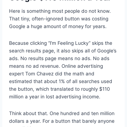
Here is something most people do not know.
That tiny, often-ignored button was costing
Google a huge amount of money for years.
Because clicking “I’m Feeling Lucky” skips the
search results page, it also skips all of Google’s
ads. No results page means no ads. No ads
means no ad revenue. Online advertising
expert Tom Chavez did the math and
estimated that about 1% of all searches used
the button, which translated to roughly $110
million a year in lost advertising income.
Think about that. One hundred and ten million
dollars a year. For a button that barely anyone