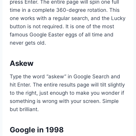
press Enter. The entire page will spin one full
time in a complete 360-degree rotation. This
one works with a regular search, and the Lucky
button is not required. It is one of the most
famous Google Easter eggs of all time and
never gets old.
Askew
Type the word “askew” in Google Search and
hit Enter. The entire results page will tilt slightly
to the right, just enough to make you wonder if
something is wrong with your screen. Simple
but brilliant.
Google in 1998