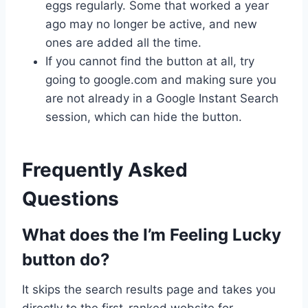
eggs regularly. Some that worked a year
ago may no longer be active, and new
ones are added all the time.
If you cannot find the button at all, try
going to google.com and making sure you
are not already in a Google Instant Search
session, which can hide the button.
Frequently Asked
Questions
What does the I’m Feeling Lucky
button do?
It skips the search results page and takes you
directly to the first-ranked website for