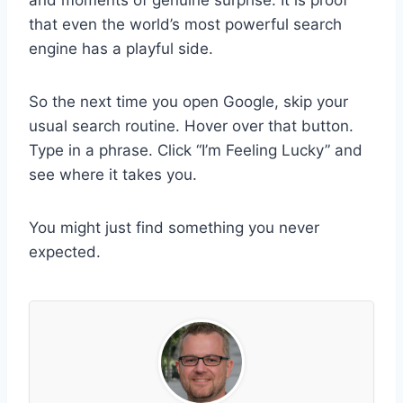
that even the world’s most powerful search
engine has a playful side.
So the next time you open Google, skip your
usual search routine. Hover over that button.
Type in a phrase. Click “I’m Feeling Lucky” and
see where it takes you.
You might just find something you never
expected.