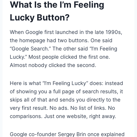
What Is the I’m Feeling
Lucky Button?
When Google first launched in the late 1990s,
the homepage had two buttons. One said
“Google Search.” The other said “I’m Feeling
Lucky.” Most people clicked the first one.
Almost nobody clicked the second.
Here is what “I’m Feeling Lucky” does: instead
of showing you a full page of search results, it
skips all of that and sends you directly to the
very first result. No ads. No list of links. No
comparisons. Just one website, right away.
Google co-founder Sergey Brin once explained