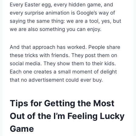
Every Easter egg, every hidden game, and
every surprise animation is Google’s way of
saying the same thing: we are a tool, yes, but
we are also something you can enjoy.
And that approach has worked. People share
these tricks with friends. They post them on
social media. They show them to their kids.
Each one creates a small moment of delight
that no advertisement could ever buy.
Tips for Getting the Most
Out of the I’m Feeling Lucky
Game