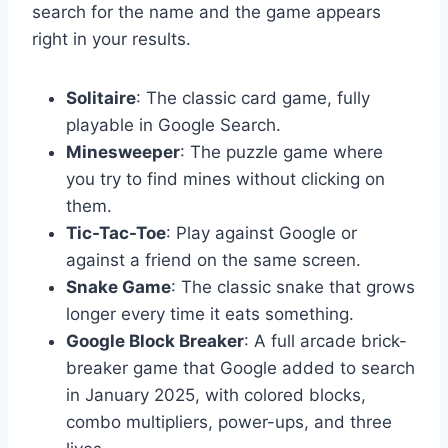
search for the name and the game appears
right in your results.
Solitaire
: The classic card game, fully
playable in Google Search.
Minesweeper
: The puzzle game where
you try to find mines without clicking on
them.
Tic-Tac-Toe
: Play against Google or
against a friend on the same screen.
Snake Game
: The classic snake that grows
longer every time it eats something.
Google Block Breaker
: A full arcade brick-
breaker game that Google added to search
in January 2025, with colored blocks,
combo multipliers, power-ups, and three