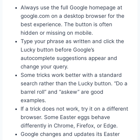
Always use the full Google homepage at
google.com on a desktop browser for the
best experience. The button is often
hidden or missing on mobile.
Type your phrase as written and click the
Lucky button before Google’s
autocomplete suggestions appear and
change your query.
Some tricks work better with a standard
search rather than the Lucky button. “Do a
barrel roll” and “askew” are good
examples.
If a trick does not work, try it on a different
browser. Some Easter eggs behave
differently in Chrome, Firefox, or Edge.
Google changes and updates its Easter