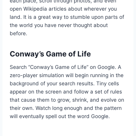
each place, scroll through photos, and even
open Wikipedia articles about wherever you
land. It is a great way to stumble upon parts of
the world you have never thought about
before.
Conway’s Game of Life
Search “Conway’s Game of Life” on Google. A
zero-player simulation will begin running in the
background of your search results. Tiny cells
appear on the screen and follow a set of rules
that cause them to grow, shrink, and evolve on
their own. Watch long enough and the pattern
will eventually spell out the word Google.