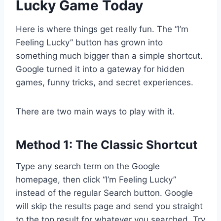
Lucky Game Today
Here is where things get really fun. The “I’m
Feeling Lucky” button has grown into
something much bigger than a simple shortcut.
Google turned it into a gateway for hidden
games, funny tricks, and secret experiences.
There are two main ways to play with it.
Method 1: The Classic Shortcut
Type any search term on the Google
homepage, then click “I’m Feeling Lucky”
instead of the regular Search button. Google
will skip the results page and send you straight
to the top result for whatever you searched. Try