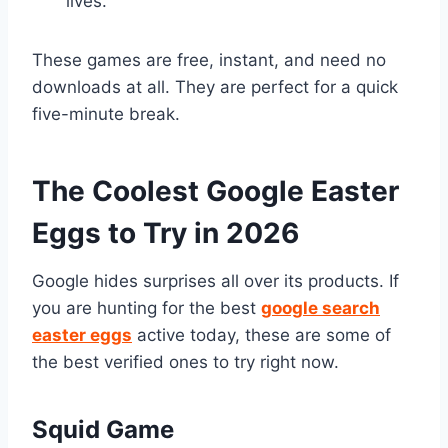
lives.
These games are free, instant, and need no
downloads at all. They are perfect for a quick
five-minute break.
The Coolest Google Easter
Eggs to Try in 2026
Google hides surprises all over its products. If
you are hunting for the best
google search
easter eggs
active today, these are some of
the best verified ones to try right now.
Squid Game