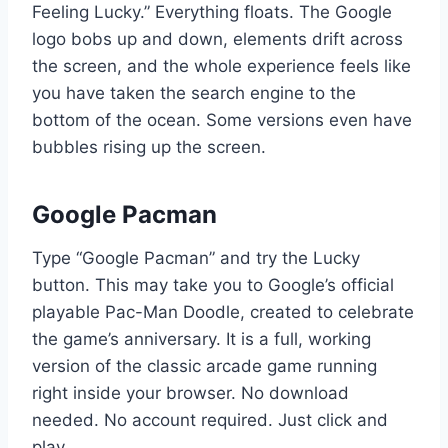
Feeling Lucky.” Everything floats. The Google
logo bobs up and down, elements drift across
the screen, and the whole experience feels like
you have taken the search engine to the
bottom of the ocean. Some versions even have
bubbles rising up the screen.
Google Pacman
Type “Google Pacman” and try the Lucky
button. This may take you to Google’s official
playable Pac-Man Doodle, created to celebrate
the game’s anniversary. It is a full, working
version of the classic arcade game running
right inside your browser. No download
needed. No account required. Just click and
play.