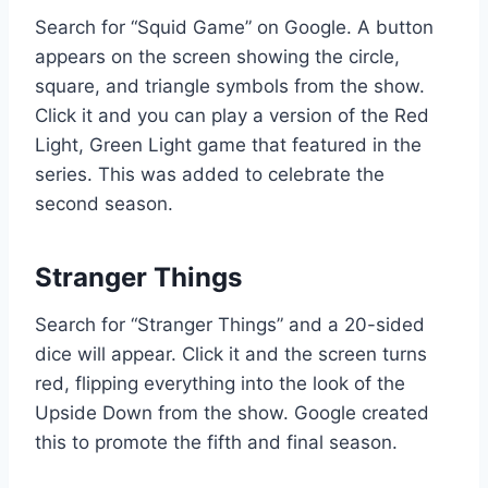
Search for “Squid Game” on Google. A button
appears on the screen showing the circle,
square, and triangle symbols from the show.
Click it and you can play a version of the Red
Light, Green Light game that featured in the
series. This was added to celebrate the
second season.
Stranger Things
Search for “Stranger Things” and a 20-sided
dice will appear. Click it and the screen turns
red, flipping everything into the look of the
Upside Down from the show. Google created
this to promote the fifth and final season.