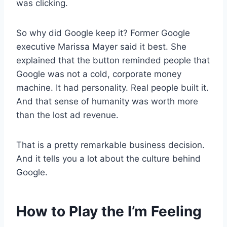
was clicking.
So why did Google keep it? Former Google
executive Marissa Mayer said it best. She
explained that the button reminded people that
Google was not a cold, corporate money
machine. It had personality. Real people built it.
And that sense of humanity was worth more
than the lost ad revenue.
That is a pretty remarkable business decision.
And it tells you a lot about the culture behind
Google.
How to Play the I’m Feeling