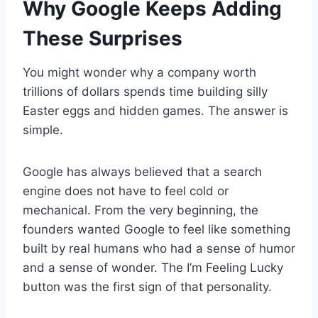
Why Google Keeps Adding
These Surprises
You might wonder why a company worth
trillions of dollars spends time building silly
Easter eggs and hidden games. The answer is
simple.
Google has always believed that a search
engine does not have to feel cold or
mechanical. From the very beginning, the
founders wanted Google to feel like something
built by real humans who had a sense of humor
and a sense of wonder. The I’m Feeling Lucky
button was the first sign of that personality.