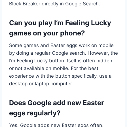
Block Breaker directly in Google Search.
Can you play I’m Feeling Lucky
games on your phone?
Some games and Easter eggs work on mobile
by doing a regular Google search. However, the
I’m Feeling Lucky button itself is often hidden
or not available on mobile. For the best
experience with the button specifically, use a
desktop or laptop computer.
Does Google add new Easter
eggs regularly?
Yes. Google adds new Easter eggs often,