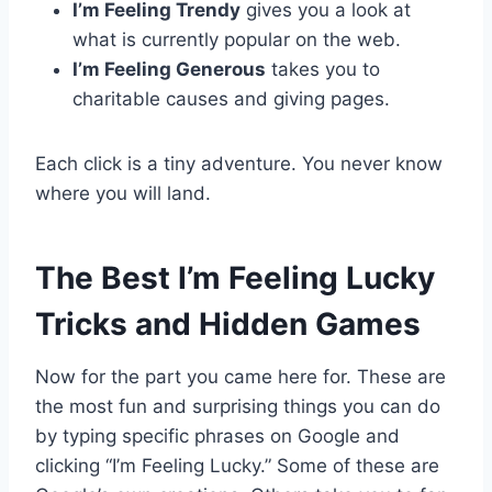
I’m Feeling Trendy
gives you a look at
what is currently popular on the web.
I’m Feeling Generous
takes you to
charitable causes and giving pages.
Each click is a tiny adventure. You never know
where you will land.
The Best I’m Feeling Lucky
Tricks and Hidden Games
Now for the part you came here for. These are
the most fun and surprising things you can do
by typing specific phrases on Google and
clicking “I’m Feeling Lucky.” Some of these are