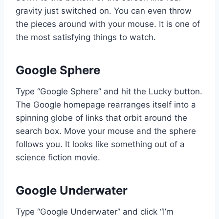
gravity just switched on. You can even throw
the pieces around with your mouse. It is one of
the most satisfying things to watch.
Google Sphere
Type “Google Sphere” and hit the Lucky button.
The Google homepage rearranges itself into a
spinning globe of links that orbit around the
search box. Move your mouse and the sphere
follows you. It looks like something out of a
science fiction movie.
Google Underwater
Type “Google Underwater” and click “I’m