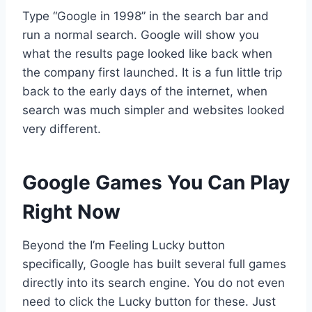
Type “Google in 1998” in the search bar and
run a normal search. Google will show you
what the results page looked like back when
the company first launched. It is a fun little trip
back to the early days of the internet, when
search was much simpler and websites looked
very different.
Google Games You Can Play
Right Now
Beyond the I’m Feeling Lucky button
specifically, Google has built several full games
directly into its search engine. You do not even
need to click the Lucky button for these. Just