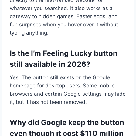
whatever you searched. It also works as a
gateway to hidden games, Easter eggs, and
fun surprises when you hover over it without
typing anything.
Is the I’m Feeling Lucky button
still available in 2026?
Yes. The button still exists on the Google
homepage for desktop users. Some mobile
browsers and certain Google settings may hide
it, but it has not been removed.
Why did Google keep the button
even though it cost $110 million