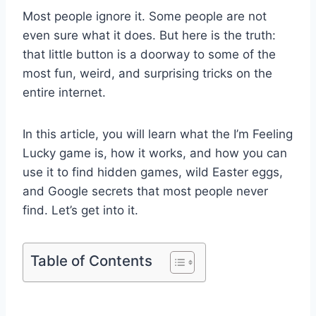
Most people ignore it. Some people are not
even sure what it does. But here is the truth:
that little button is a doorway to some of the
most fun, weird, and surprising tricks on the
entire internet.
In this article, you will learn what the I’m Feeling
Lucky game is, how it works, and how you can
use it to find hidden games, wild Easter eggs,
and Google secrets that most people never
find. Let’s get into it.
Table of Contents