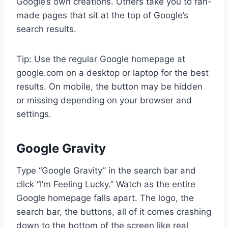
Google’s own creations. Others take you to fan-
made pages that sit at the top of Google’s
search results.
Tip: Use the regular Google homepage at
google.com on a desktop or laptop for the best
results. On mobile, the button may be hidden
or missing depending on your browser and
settings.
Google Gravity
Type “Google Gravity” in the search bar and
click “I’m Feeling Lucky.” Watch as the entire
Google homepage falls apart. The logo, the
search bar, the buttons, all of it comes crashing
down to the bottom of the screen like real