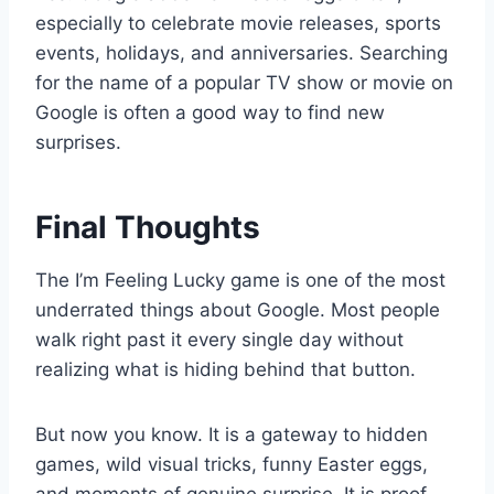
especially to celebrate movie releases, sports
events, holidays, and anniversaries. Searching
for the name of a popular TV show or movie on
Google is often a good way to find new
surprises.
Final Thoughts
The I’m Feeling Lucky game is one of the most
underrated things about Google. Most people
walk right past it every single day without
realizing what is hiding behind that button.
But now you know. It is a gateway to hidden
games, wild visual tricks, funny Easter eggs,
and moments of genuine surprise. It is proof