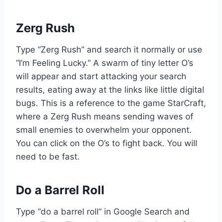
Zerg Rush
Type “Zerg Rush” and search it normally or use
“I’m Feeling Lucky.” A swarm of tiny letter O’s
will appear and start attacking your search
results, eating away at the links like little digital
bugs. This is a reference to the game StarCraft,
where a Zerg Rush means sending waves of
small enemies to overwhelm your opponent.
You can click on the O’s to fight back. You will
need to be fast.
Do a Barrel Roll
Type “do a barrel roll” in Google Search and