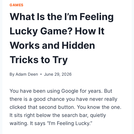
GAMES
What Is the I’m Feeling
Lucky Game? How It
Works and Hidden
Tricks to Try
By
Adam Deen
June 29, 2026
You have been using Google for years. But
there is a good chance you have never really
clicked that second button. You know the one.
It sits right below the search bar, quietly
waiting. It says “I’m Feeling Lucky.”