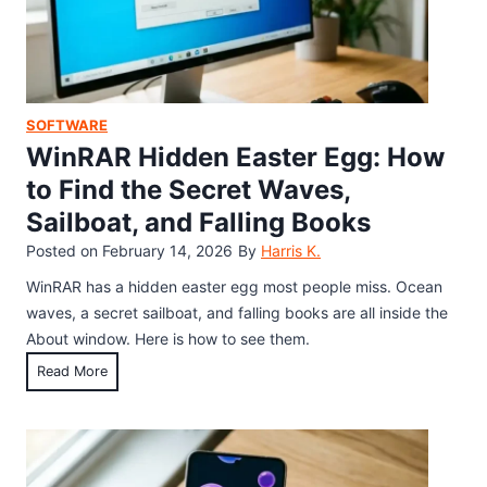
r
P
i
a
u
t
s
z
y
h
z
,
e
l
SOFTWARE
S
s
e
WinRAR Hidden Easter Egg: How
p
H
e
to Find the Secret Waves,
i
e
Sailboat, and Falling Books
d
d
d
Posted on
February 14, 2026
By
Harris K.
H
e
a
WinRAR has a hidden easter egg most people miss. Ocean
n
c
waves, a secret sailboat, and falling books are all inside the
G
k
About window. Here is how to see them.
a
&
W
Read More
m
H
i
e
i
n
:
g
R
H
h
A
o