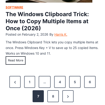
a
o
w
SOFTWARE
y
j
n
The Windows Clipboard Trick:
,
i
W
A
How to Copy Multiple Items at
S
i
l
c
Once (2026)
n
l
r
d
Posted on
February 2, 2026
By
Harris K.
C
e
o
h
The Windows Clipboard Trick lets you copy multiple items at
e
w
e
once. Press Windows Key + V to save up to 25 copied items.
n
s
a
Works on Windows 10 and 11.
1
t
T
Read More
1
C
h
:
o
e
3
d
W
P
E
e
P
1
…
4
5
6
i
a
s
o
n
r
s
a
d
y
N
e
7
8
s
n
o
W
e
v
d