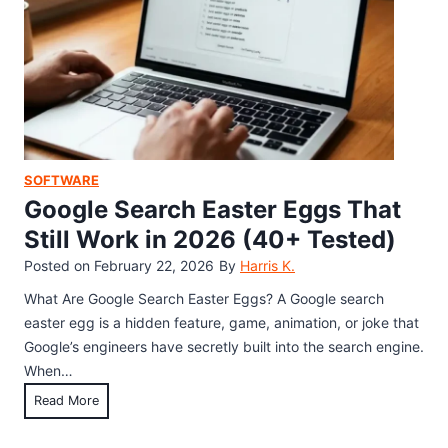
i
P
d
l
d
a
e
y
n
t
G
h
a
e
m
S
SOFTWARE
e
e
Google Search Easter Eggs That
:
c
Still Work in 2026 (40+ Tested)
E
r
Posted on
February 22, 2026
By
Harris K.
v
e
e
t
What Are Google Search Easter Eggs? A Google search
r
E
easter egg is a hidden feature, game, animation, or joke that
y
a
Google’s engineers have secretly built into the search engine.
S
s
When…
e
t
G
Read More
c
e
o
r
r
o