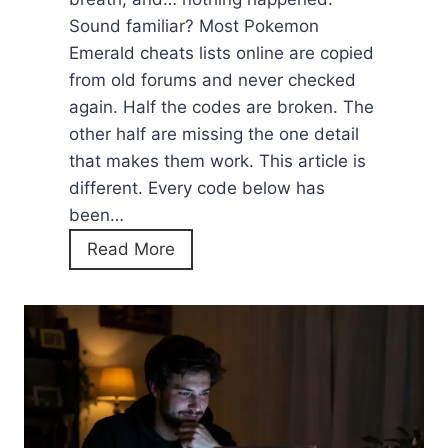
Sound familiar? Most Pokemon
Emerald cheats lists online are copied
from old forums and never checked
again. Half the codes are broken. The
other half are missing the one detail
that makes them work. This article is
different. Every code below has
been…
P
Read More
o
k
e
m
o
n
E