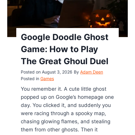
m
e
r
a
Google Doodle Ghost
l
d
Game: How to Play
G
The Great Ghoul Duel
a
m
Posted on
August 3, 2026
By
Adam Deen
e
Posted in
Games
C
You remember it. A cute little ghost
h
popped up on Google’s homepage one
e
day. You clicked it, and suddenly you
a
were racing through a spooky map,
t
chasing glowing flames, and stealing
s
them from other ghosts. Then it
: