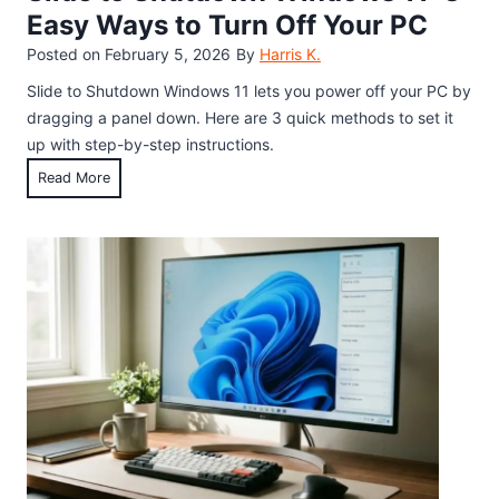
r
P
l
Easy Ways to Turn Off Your PC
f
l
i
Posted on
February 5, 2026
By
Harris K.
E
a
n
a
y
Slide to Shutdown Windows 11 lets you power off your PC by
g
s
W
dragging a panel down. Here are 3 quick methods to set it
B
t
i
up with step-by-step instructions.
o
e
t
o
S
Read More
r
h
k
l
E
t
s
i
g
h
d
g
e
e
:
H
t
H
i
o
o
d
S
w
d
h
t
e
u
o
n
t
P
E
d
l
m
o