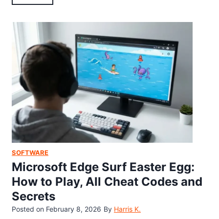
0
n
w
2
d
t
6
r
o
)
o
F
i
i
d
n
1
d
3
t
E
h
a
e
s
S
t
e
e
c
SOFTWARE
r
r
Microsoft Edge Surf Easter Egg:
E
e
How to Play, All Cheat Codes and
g
t
Secrets
g
W
B
Posted on
February 8, 2026
By
Harris K.
a
u