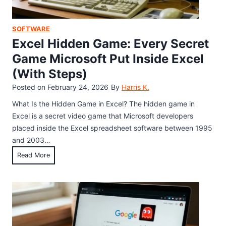
e
n
G
SOFTWARE
a
Excel Hidden Game: Every Secret
m
Game Microsoft Put Inside Excel
e
(With Steps)
:
H
Posted on
February 24, 2026
By
Harris K.
o
What Is the Hidden Game in Excel? The hidden game in
w
Excel is a secret video game that Microsoft developers
t
placed inside the Excel spreadsheet software between 1995
o
and 2003…
F
E
Read More
i
x
n
c
d
e
a
l
n
H
d