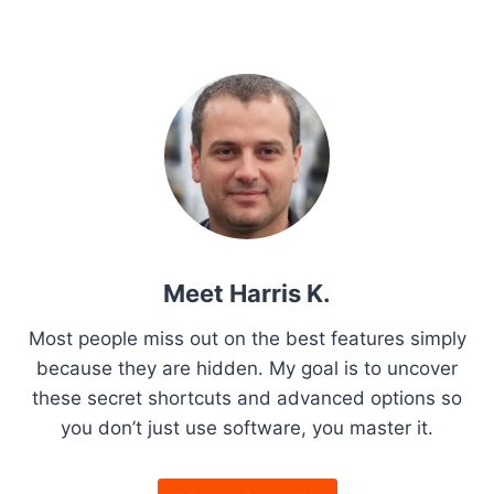
w
a
t
S
x
i
s
y
e
C
s
t
s
o
c
l
t
P
u
r
p
i
o
e
a
s
p
T
a
t
b
g
P
u
s
o
r
g
e
a
a
n
g
r
i
O
e
d
f
n
Meet Harris K.
T
f
r
Y
a
Most people miss out on the best features simply
i
o
because they are hidden. My goal is to uncover
c
u
t
these secret shortcuts and advanced options so
k
r
:
you don’t just use software, you master it.
i
P
H
C
o
o