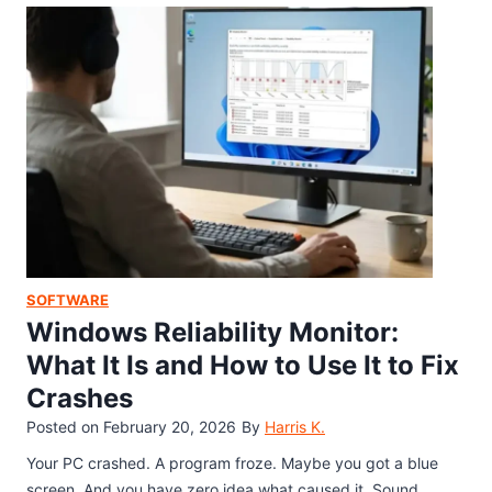
e
E
g
t
g
l
G
g
e
a
o
S
m
n
e
e
A
a
M
n
r
i
y
c
c
P
h
r
h
E
o
o
a
SOFTWARE
s
n
s
Windows Reliability Monitor:
o
e
t
f
What It Is and How to Use It to Fix
e
t
Crashes
r
P
E
Posted on
February 20, 2026
By
Harris K.
u
g
t
Your PC crashed. A program froze. Maybe you got a blue
g
I
screen. And you have zero idea what caused it. Sound