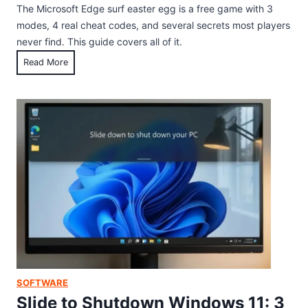
v
The Microsoft Edge surf easter egg is a free game with 3
b
e
modes, 4 real cheat codes, and several secrets most players
b
s
never find. This guide covers all of it.
l
,
M
Read More
e
S
i
s
a
c
:
i
r
H
l
o
o
b
s
w
o
o
t
a
f
o
t
t
F
,
E
i
a
d
n
n
g
d
d
e
a
F
S
n
SOFTWARE
a
u
d
Slide to Shutdown Windows 11: 3
l