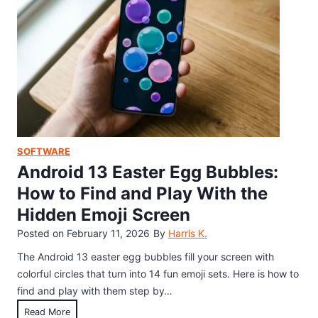
S
R
w
c
H
t
o
i
o
r
d
F
e
d
i
(
e
n
2
n
d
0
E
a
2
a
n
SOFTWARE
6
s
d
Android 13 Easter Egg Bubbles:
)
t
P
How to Find and Play With the
e
l
Hidden Emoji Screen
r
a
E
Posted on
February 11, 2026
By
Harris K.
y
g
I
The Android 13 easter egg bubbles fill your screen with
g
t
colorful circles that turn into 14 fun emoji sets. Here is how to
:
(
find and play with them step by…
H
2
A
Read More
o