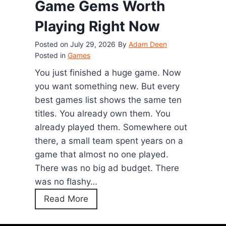
Game Gems Worth
(
o
2
Playing Right Now
s
0
t
Posted on
July 29, 2026
By
Adam Deen
2
G
Posted in
Games
6
a
You just finished a huge game. Now
)
m
you want something new. But every
e
best games list shows the same ten
:
titles. You already own them. You
H
already played them. Somewhere out
o
there, a small team spent years on a
w
game that almost no one played.
t
There was no big ad budget. There
o
was no flashy…
P
1
Read More
l
2
a
H