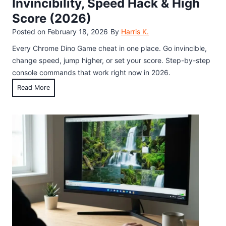
Invincibility, Speed Hack & High
p
t
6
s
Score (2026)
y
(
)
M
Posted on
February 18, 2026
By
Harris K.
4
o
0
Every Chrome Dino Game cheat in one place. Go invincible,
n
+
change speed, jump higher, or set your score. Step-by-step
i
T
console commands that work right now in 2026.
t
e
C
Read More
o
s
h
r
t
r
:
e
o
W
d
m
h
)
e
a
D
t
i
I
n
t
o
I
G
s
a
a