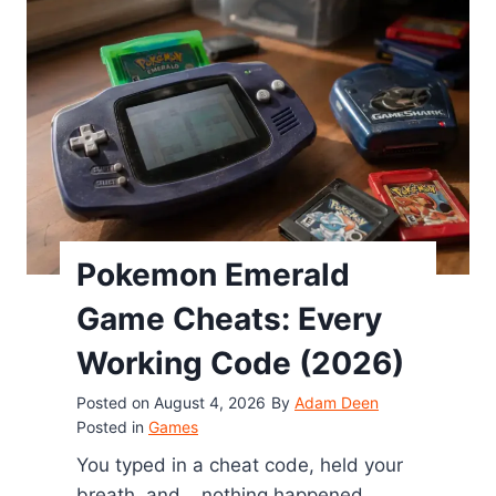
s
a
t
O
n
c
e
(
2
0
Pokemon Emerald
2
Game Cheats: Every
6
)
Working Code (2026)
Posted on
August 4, 2026
By
Adam Deen
Posted in
Games
You typed in a cheat code, held your
breath, and… nothing happened.