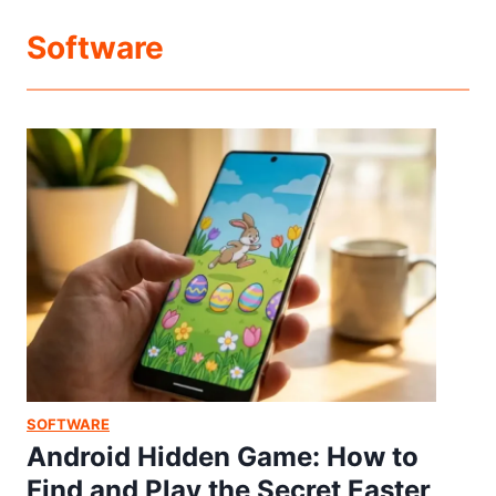
Software
SOFTWARE
Android Hidden Game: How to
Find and Play the Secret Easter