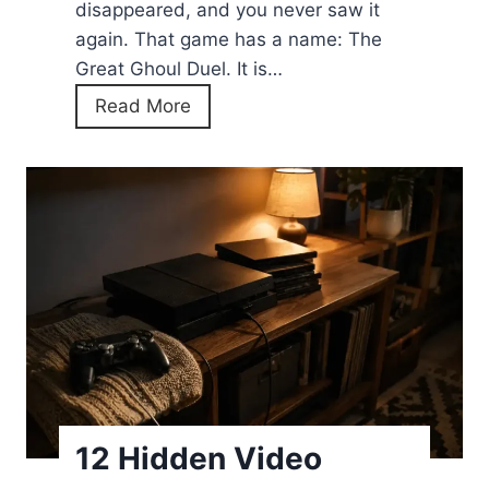
disappeared, and you never saw it
E
again. That game has a name: The
v
Great Ghoul Duel. It is…
e
G
Read More
r
o
y
o
W
g
o
l
r
e
k
D
i
o
n
o
g
d
C
l
o
e
d
12 Hidden Video
G
e
h