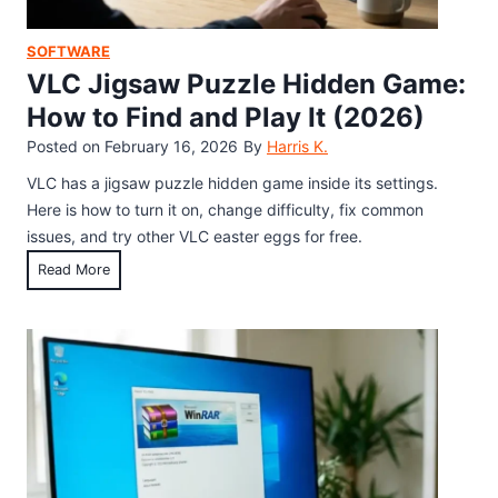
m
n
e
d
SOFTWARE
C
H
VLC Jigsaw Puzzle Hidden Game:
h
o
How to Find and Play It (2026)
e
w
Posted on
February 16, 2026
By
Harris K.
a
t
t
o
VLC has a jigsaw puzzle hidden game inside its settings.
s
U
Here is how to turn it on, change difficulty, fix common
:
s
issues, and try other VLC easter eggs for free.
I
e
V
Read More
n
I
L
v
t
C
i
t
J
n
o
i
c
F
g
i
i
s
b
x
a
i
C
w
l