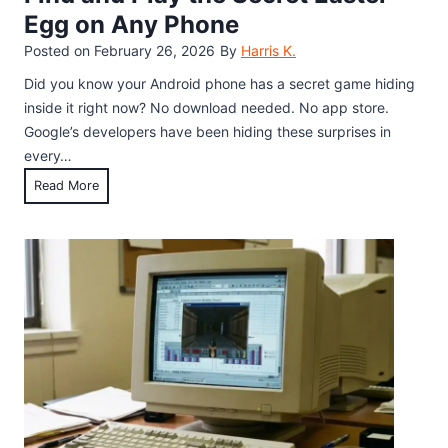
Egg on Any Phone
Posted on
February 26, 2026
By
Harris K.
Did you know your Android phone has a secret game hiding
inside it right now? No download needed. No app store.
Google’s developers have been hiding these surprises in
every…
A
Read More
n
d
r
o
i
d
H
i
d
d